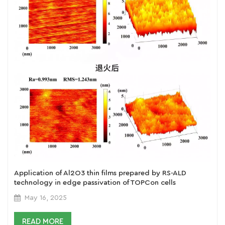
Application of Al2O3 thin films prepared by RS-ALD
technology in edge passivation of TOPCon cells
May 16, 2025
READ MORE