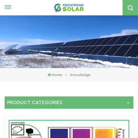
English
nglish
spañol
한국의
Home
Knowledge
PRODUCT CATEGORIES