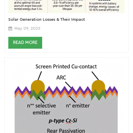
Solar Generation Losses & Their Impact
May 09, 2025
READ MORE