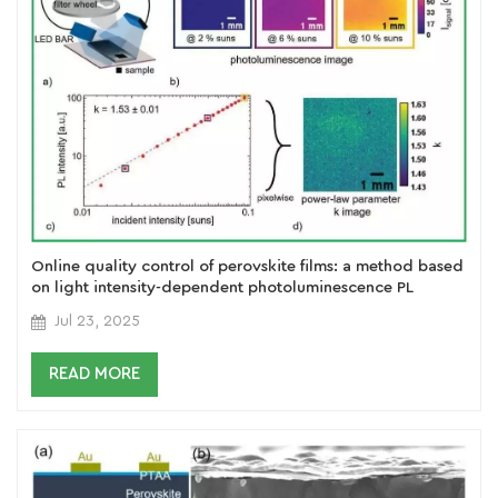
Online quality control of perovskite films: a method based
on light intensity-dependent photoluminescence PL
imaging
Jul 23, 2025
READ MORE