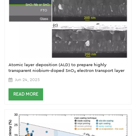
Atomic layer deposition (ALD) to prepare highly
transparent niobium-doped SnO₂ electron transport layer
(ETL) for efficient perovskite solar cells
Jun 24, 2025
READ MORE