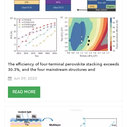
The efficiency of four-terminal perovskite stacking exceeds
30.3%, and the four mainstream structures and
performance analysis from PVKSi to full perovskite
Jun 09, 2025
READ MORE