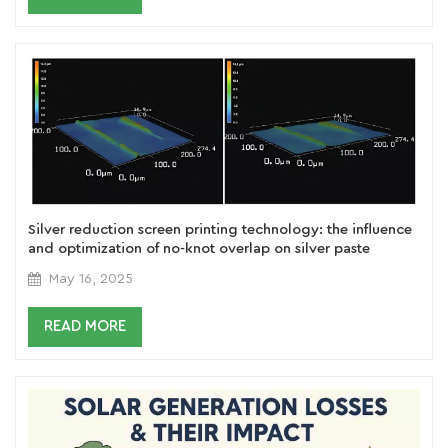
Silver reduction screen printing technology: the influence
and optimization of no-knot overlap on silver paste
printing morphology
May 16, 2025
READ MORE