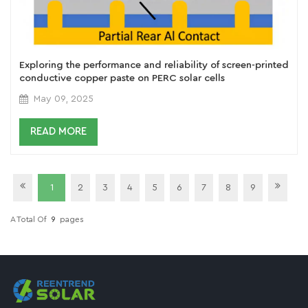
Exploring the performance and reliability of screen-printed
conductive copper paste on PERC solar cells
May 09, 2025
READ MORE
1
2
3
4
5
6
7
8
9
A Total Of
9
Pages