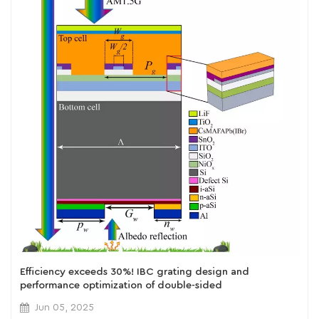
Efficiency exceeds 30%! IBC grating design and
performance optimization of double-sided
perovskite/crystalline silicon tandem cells
Jun 05, 2025