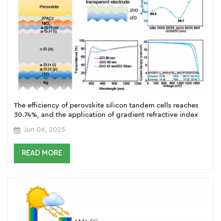
The efficiency of perovskite silicon tandem cells reaches
30.74%, and the application of gradient refractive index
IZrOIZO multilayer transparent electrodes has achieved a
Jun 06, 2025
breakthrough
READ MORE