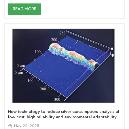
READ MORE
New technology to reduce silver consumption: analysis of
low cost, high reliability and environmental adaptability
of silver-clad copper paste
May 22, 2025