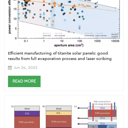
Efficient manufacturing of titanite solar panels: good
results from full evaporation process and laser scribing
technology
Jun 24, 2025
READ MORE