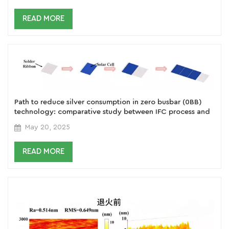
READ MORE
Path to reduce silver consumption in zero busbar (0BB)
technology: comparative study between IFC process and
welding type solution
May 20, 2025
READ MORE