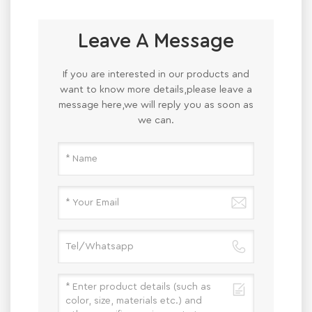
Leave A Message
If you are interested in our products and
want to know more details,please leave a
message here,we will reply you as soon as
we can.