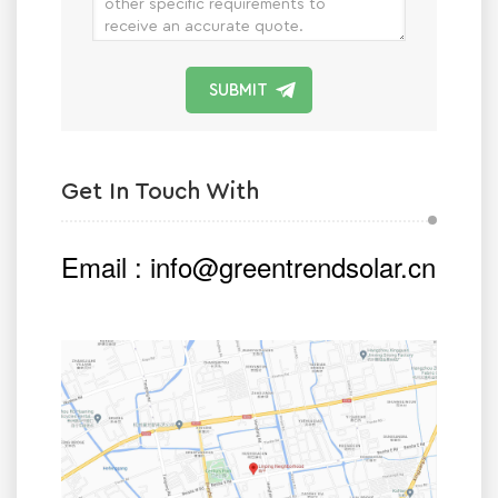
SUBMIT
Get In Touch With
Email :
info@greentrendsolar.cn