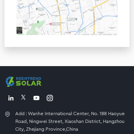
Add : Wanhe International Center, No. 188 Haoyue
Road, Ningwei Street, Xiaoshan District, Hangzhou
City, Zhejiang Province,China