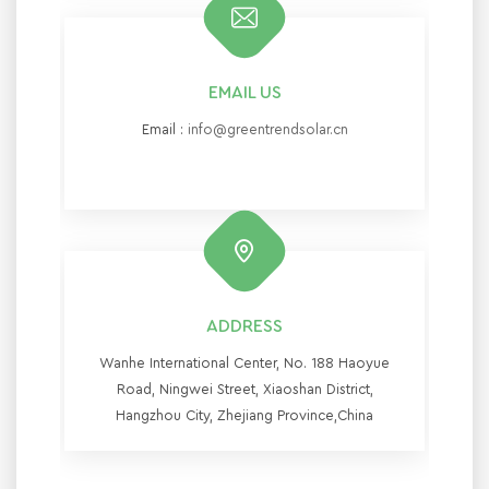
EMAIL US
Email :
info@greentrendsolar.cn
ADDRESS
Wanhe International Center, No. 188 Haoyue
Road, Ningwei Street, Xiaoshan District,
Hangzhou City, Zhejiang Province,China