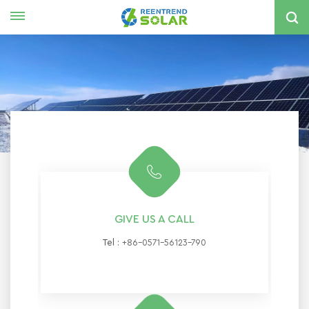
English
nglish
spañol
한국의
GIVE US A CALL
Tel :
+86-0571-56123-790