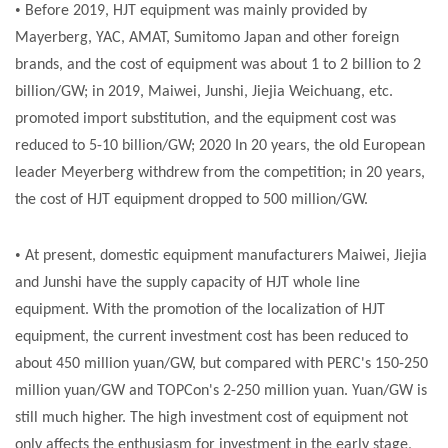
•
Before 2019, HJT equipment was mainly provided by
Mayerberg, YAC, AMAT, Sumitomo Japan and other foreign
brands, and the cost of equipment was about 1 to 2 billion to 2
billion/GW; in 2019, Maiwei, Junshi, Jiejia Weichuang, etc.
promoted import substitution, and the equipment cost was
reduced to 5-10 billion/GW; 2020 In 20 years, the old European
leader Meyerberg withdrew from the competition; in 20 years,
the cost of HJT equipment dropped to 500 million/GW.
•
At present, domestic equipment manufacturers Maiwei, Jiejia
and Junshi have the supply capacity of HJT whole line
equipment. With the promotion of the localization of HJT
equipment, the current investment cost has been reduced to
about 450 million yuan/GW, but compared with PERC's 150-250
million yuan/GW and TOPCon's 2-250 million yuan. Yuan/GW is
still much higher. The high investment cost of equipment not
only affects the enthusiasm for investment in the early stage,