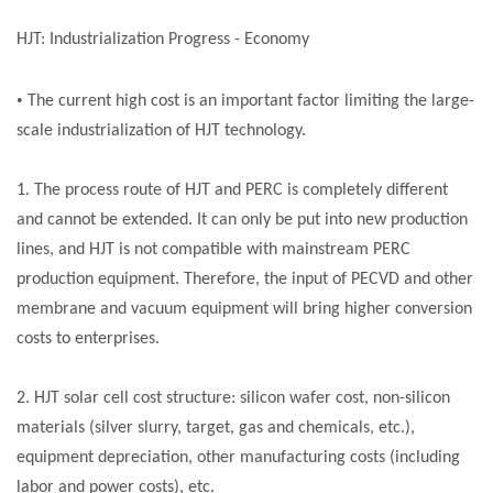
HJT: Industrialization Progress - Economy
•
The current high cost is an important factor limiting the large-
scale industrialization of HJT technology.
1. The process route of HJT and PERC is completely different
and cannot be extended. It can only be put into new production
lines, and HJT is not compatible with mainstream PERC
production equipment. Therefore, the input of PECVD and other
membrane and vacuum equipment will bring higher conversion
costs to enterprises.
2. HJT
solar cell
cost structure: silicon wafer cost, non-silicon
materials (silver slurry, target, gas and chemicals, etc.),
equipment depreciation, other manufacturing costs (including
labor and power costs), etc.