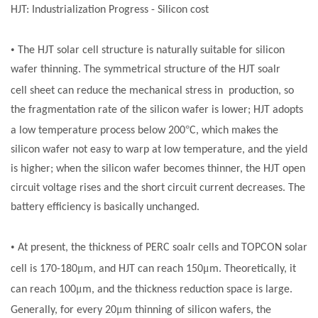
HJT: Industrialization Progress - Silicon
cost
•
The HJT
solar cell
structure is naturally suitable for silicon
wafer thinning. The symmetrical structure of the HJT
soalr
cell
sheet can reduce the mechanical stress in production, so
the fragmentation rate of the silicon wafer is lower; HJT adopts
°
a low temperature process below 200
C, which makes the
silicon wafer not easy to warp at low temperature, and the yield
is higher; when the silicon wafer becomes thinner, the HJT open
circuit voltage rises and the short circuit current decreases. The
battery efficiency is basically unchanged.
•
At present, the thickness of PERC
soalr cells
and TOPCON
solar
μ
μ
cell
is 170-180
m, and HJT can reach 150
m. Theoretically, it
μ
can reach 100
m, and the thickness reduction space is large.
μ
Generally, for every 20
m thinning of silicon wafers, the