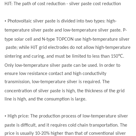
HJT: The path of cost reduction - silver
paste
cost reduction
•
Photovoltaic silver
paste
is divided into two types: high-
temperature silver
paste
and low-temperature silver
paste
. P-
type
solar cell
and N-type TOPCON use high-temperature silver
paste
; while HJT grid electrodes do not allow high-temperature
℃
sintering and curing, and must be limited to less than 150
.
Only low-temperature silver
paste
can be used. In order to
ensure low resistance contact and high conductivity
transmission, low-temperature silver is required. The
concentration of silver
paste
is high, the thickness of the grid
line is high, and the consumption is large.
•
High price: The production process of low-temperature silver
paste
is difficult, and it requires cold chain transportation. The
price is usually 10-20% higher than that of conventional silver