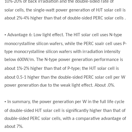
10%-20% of back irradiation and the double-sided rate of
solar
cells, the single-watt power generation of HJT
solar cell
is
about 2%-4% higher than that of double-sided PERC
solar cells
.
•
Advantage 6: Low light effect. The HIT
solar cell
uses N-type
monocrystalline silicon wafers, while the PERC
soalr cell
uses P-
type monocrystalline silicon wafers with irradiation intensity
below 600W/m. The N-type power generation performance is
about 1%-2% higher than that of P-type; the HJT
solar cell
is
about 0.5-1 higher than the double-sided PERC
solar cell
per W
power generation due to the weak light effect. About .0%.
•
In summary, the power generation per W in the full life cycle
of double-sided HJT
solar cell
is significantly higher than that of
double-sided PERC
solar cells
, with a comparative advantage of
about 7%.