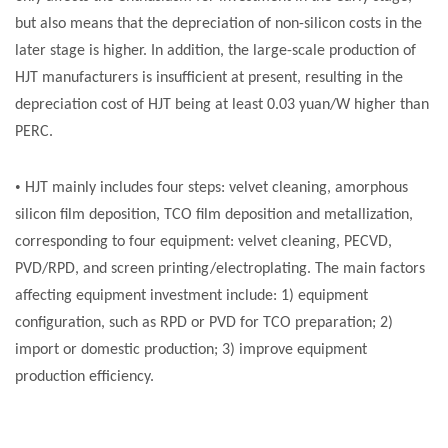
but also means that the depreciation of non-silicon costs in the
later stage is higher. In addition, the large-scale production of
HJT manufacturers is insufficient at present, resulting in the
depreciation cost of HJT being at least 0.03 yuan/W higher than
PERC.
•
HJT mainly includes four steps: velvet cleaning, amorphous
silicon film deposition, TCO film deposition and metallization,
corresponding to four equipment: velvet cleaning, PECVD,
PVD/RPD, and screen printing/electroplating. The main factors
affecting equipment investment include: 1) equipment
configuration, such as RPD or PVD for TCO preparation; 2)
import or domestic production; 3) improve equipment
production efficiency.