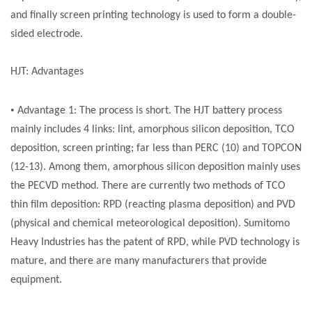
and finally screen printing technology is used to form a double-
sided electrode.
HJT: Advantages
•
Advantage 1: The process is short. The HJT battery process
mainly includes 4 links: lint, amorphous silicon deposition, TCO
deposition, screen printing; far less than PERC (10) and TOPCON
(12-13). Among them, amorphous silicon deposition mainly uses
the PECVD method. There are currently two methods of TCO
thin film deposition: RPD (reacting plasma deposition) and PVD
(physical and chemical meteorological deposition). Sumitomo
Heavy Industries has the patent of RPD, while PVD technology is
mature, and there are many manufacturers that provide
equipment.