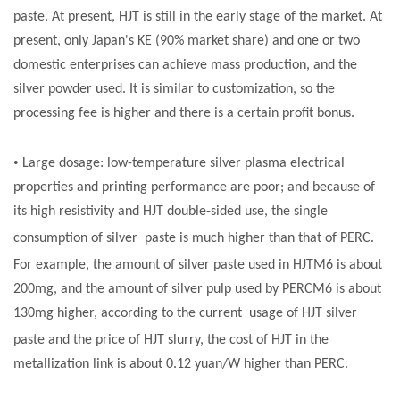
paste
. At present, HJT is still in the early stage of the market. At
present, only Japan's KE (90% market share) and one or two
domestic enterprises can achieve mass production, and the
silver powder used. It is similar to customization, so the
processing fee is higher and there is a certain profit bonus.
•
Large dosage: low-temperature silver plasma electrical
properties and printing performance are poor; and because of
its high resistivity and HJT double-sided use, the single
consumption of silver
paste
is much higher than that of PERC.
For example, the amount of silver
paste
used in HJTM6 is about
200mg, and the amount of silver pulp used by PERCM6 is about
130mg higher, according to the current usage of
H
JT silver
paste
and the price of HJT slurry, the cost of HJT in the
metallization link is about 0.12 yuan/W higher than PERC.