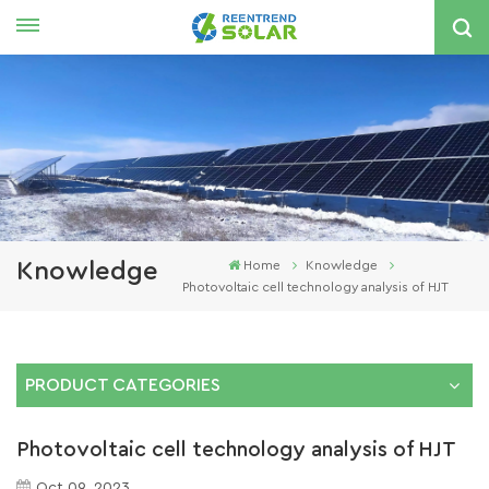
English
nglish
spañol
한국의
Knowledge
Home
Knowledge
Photovoltaic cell technology analysis of HJT
PRODUCT CATEGORIES
Photovoltaic cell technology analysis of HJT
Oct 09, 2023