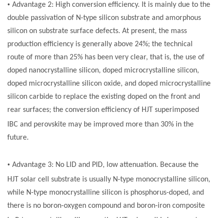
•
Advantage 2: High conversion efficiency. It is mainly due to the
double passivation of N-type silicon substrate and amorphous
silicon on substrate surface defects. At present, the mass
production efficiency is generally above 24%; the technical
route of more than 25% has been very clear, that is, the use of
doped nanocrystalline silicon, doped microcrystalline silicon,
doped microcrystalline silicon oxide, and doped microcrystalline
silicon carbide to replace the existing doped on the front and
rear surfaces; the conversion efficiency of HJT superimposed
IBC and perovskite may be improved
m
ore than 30%
in the
future.
•
Advantage 3: No LID and PID, low attenuation. Because the
HJT
solar cell
substrate is usually N-type monocrystalline silicon,
while N-type monocrystalline silicon is phosphorus-doped, and
there is no boron-oxygen compound and boron-iron composite