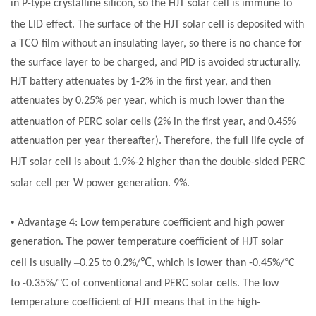
in P-type crystalline silicon, so the HJT
solar cell
is immune to
the LID effect. The surface of the HJT
solar cell
is deposited with
a TCO film without an insulating layer, so there is no chance for
the surface layer to be charged, and PID is avoided structurally.
HJT battery attenuates by 1-2% in the first year, and then
attenuates by 0.25% per year, which is much lower than the
attenuation of PERC
solar cells
(2% in the first year, and 0.45%
attenuation per year thereafter). Therefore, the full life cycle of
HJT
solar cell
is about 1.9%-2 higher than the double-sided PERC
solar cell
per W power generation. 9%.
•
Advantage 4: Low temperature coefficient and high power
generation. The power temperature coefficient of HJT
solar
–
℃
°
cell
is usually
0.25 to 0.2%/
, which is lower than -0.45%/
C
°
to -0.35%/
C of conventional and PERC
solar cells
. The low
temperature coefficient of HJT means that in the high-