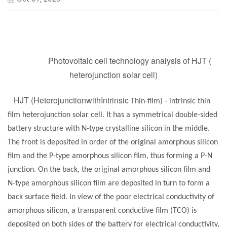
Photovoltaic cell technology analysis of HJT (
heterojunction solar cell)
HJT (HeterojunctionwithIntrinsic
Thin-film) - intrinsic thin
film heterojunction
solar cell
. It has a symmetrical double-sided
battery structure with N-type crystalline silicon in the middle.
The front is deposited in order of the original amorphous silicon
film and the P-type amorphous silicon film, thus forming a P-N
junction. On the back, the original amorphous silicon film and
N-type amorphous silicon film are deposited in turn to form a
back surface field. In view of the poor electrical conductivity of
amorphous silicon, a transparent conductive film (TCO) is
deposited on both sides of the battery for electrical conductivity,