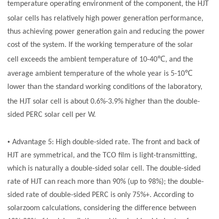
temperature operating environment of the component, the HJT
solar cells
has relatively high power generation performance,
thus achieving power generation gain and reducing the power
cost of the system. If the working temperature of the
solar
℃
cell
exceeds the ambient temperature of 10-40
, and the
℃
average ambient temperature of the whole year is 5-10
lower than the standard working conditions of the laboratory,
the HJT
solar cell
is about 0.6%-3.9% higher than the double-
sided PERC
solar cell
per W.
•
Advantage 5: High double-sided rate. The front and back of
HJT are symmetrical, and the TCO film is light-transmitting,
which is naturally a double-sided
solar cell
. The double-sided
rate of HJT can reach more than 90% (up to 98%); the double-
sided rate of double-sided PERC is only 75%+. According to
solarzoom calculations, considering the difference between