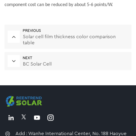
component cost can be reduced by about 5-6 points/W.
PREVIOUS
Solar cell film thickness color comparison
table
NEXT
BC Solar Cell
Add : Wanhe International Center, No. 188 Haoyue