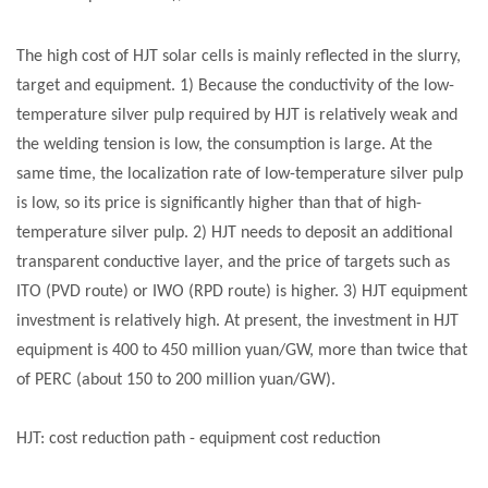
The high cost of HJT
solar cells
is mainly reflected in the slurry,
target and equipment. 1) Because the conductivity of the low-
temperature silver pulp required by HJT is relatively weak and
the welding tension is low, the consumption is large. At the
same time, the localization rate of low-temperature silver pulp
is low, so its price is significantly higher than that of high-
temperature silver pulp. 2) HJT needs to deposit an additional
transparent conductive layer, and the price of targets such as
ITO (PVD route) or IWO (RPD route) is higher. 3) HJT equipment
investment is relatively high. At present, the investment in HJT
equipment is 400 to 450 million yuan/GW, more than twice that
of PERC (about 150 to 200 million yuan/GW).
HJT: cost reduction path - equipment cost reduction