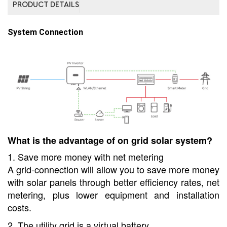
PRODUCT DETAILS
System Connection
What is the advantage of on grid solar system?
1. Save more money with net metering
A grid-connection will allow you to save more money
with solar panels through better efficiency rates, net
metering, plus lower equipment and installation
costs.
2. The utility grid is a virtual battery