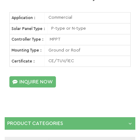
Commercial
Application :
P-type or N-type
Solar Panel Type :
MPPT
Controller Type :
Ground or Roof
Mounting Type :
CE/TUV/IEC
Certificate :
INQUIRE NOW
PRODUCT CATEGORIES