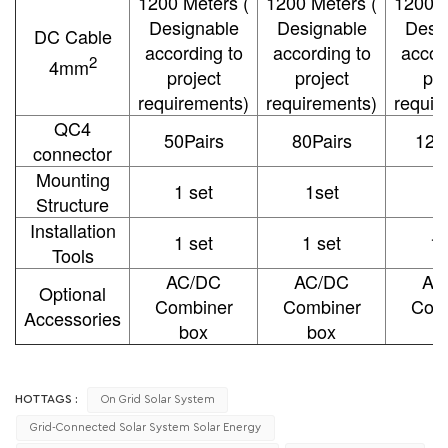
1200 Meters (
1200 Meters (
1200 M
Designable
Designable
Desi
DC Cable
according to
according to
accor
2
4mm
project
project
pro
requirements)
requirements)
requir
QC4
50Pairs
80Pairs
120
connector
Mounting
1 set
1set
1
Structure
Installation
1 set
1 set
1 
Tools
AC/DC
AC/DC
AC
Optional
Combiner
Combiner
Com
Accessories
box
box
b
HOT TAGS :
On Grid Solar System
Grid-Connected Solar System Solar Energy