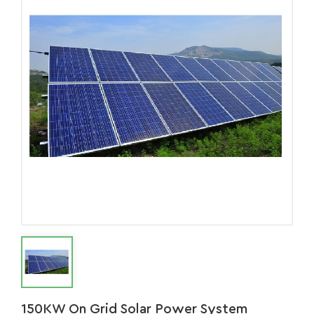
150KW On Grid Solar Power System