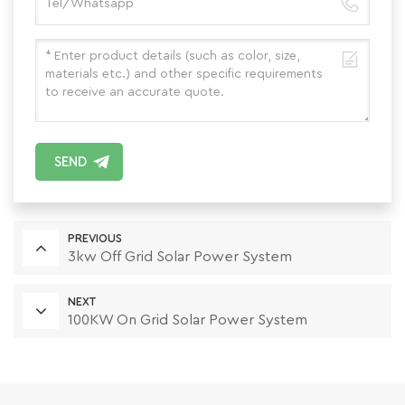
SEND
PREVIOUS
3kw Off Grid Solar Power System
NEXT
100KW On Grid Solar Power System