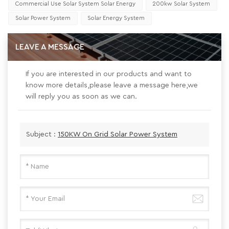
Commercial Use Solar System Solar Energy
200kw Solar System
Solar Power System
Solar Energy System
LEAVE A MESSAGE
If you are interested in our products and want to
know more details,please leave a message here,we
will reply you as soon as we can.
Subject :
150KW On Grid Solar Power System