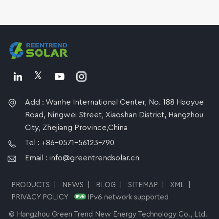
Add : Wanhe International Center, No. 188 Haoyue
Road, Ningwei Street, Xiaoshan District, Hangzhou
City, Zhejiang Province,China
Tel : +86-0571-56123-790
Email : info@greentrendsolar.cn
PRODUCTS
|
NEWS
|
BLOG
|
SITEMAP
|
XML
|
PRIVACY POLICY
IPv6 network supported
© Hangzhou Green Trend New Energy Technology Co., Ltd.