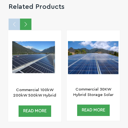
Related Products
Commercial 30KW
Commercial 100kW
Hybrid Storage Solar
200kW 500kW Hybrid
System Lithium Ion
Storage Solar System
Battery Solar Panel
Lithium Ion Battery
READ MORE
READ MORE
System
Solar Panel System