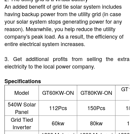
An added benefit of grid tie solar system includes
having backup power from the utility grid (in case
your solar system stops generating power for any
reason). Meanwhile, you help reduce the utility
company's peak load.
As a result, the efficiency of
entire electrical system increases.
3. Get additional profits from selling the extra
electricity to the local power company.
Specifications
GT1
Model
GT60KW-ON
GT80KW-ON
540W Solar
112Pcs
150Pcs
18
Panel
Grid Tied
60kw
80kw
10
Inverter