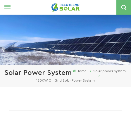
English
nglish
spañol
한국의
Solar Power System
Home
Solar power system
150KW On Grid Solar Power System