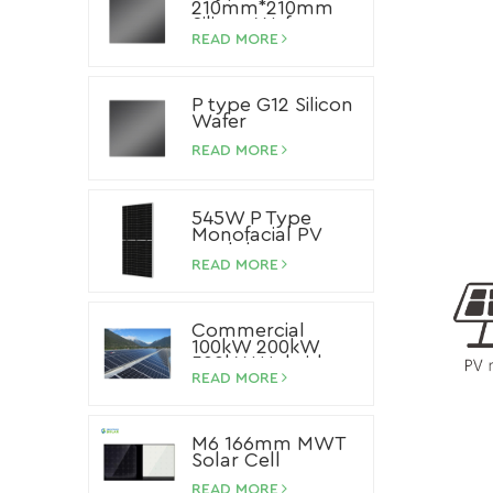
210mm*210mm
Silicon Wafer
READ MORE
P type G12 Silicon
Wafer
READ MORE
545W P Type
Monofacial PV
Module
READ MORE
Commercial
100kW 200kW
500kW Hybrid
Storage Solar
READ MORE
System Lithium
Ion Battery Solar
Panel System
M6 166mm MWT
Solar Cell
READ MORE