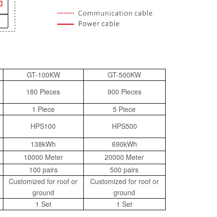
GT-100KW
GT-500KW
180 Pieces
900 Pieces
1 Piece
5 Piece
HPS100
HPS500
138kWh
690kWh
10000 Meter
20000 Meter
100 pairs
500 pairs
Customized for roof or
Customized for roof or
ground
ground
1 Set
1 Set