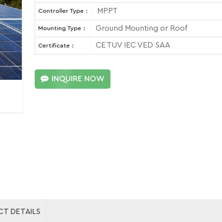
MPPT
Controller Type :
Ground Mounting or Roof
Mounting Type :
CE TUV IEC VED SAA
Certificate :
INQUIRE NOW
T DETAILS