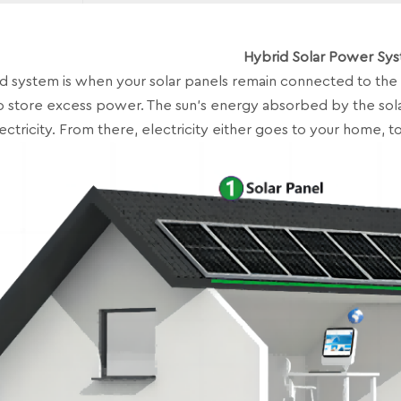
Hybrid Solar Power Sy
 system is when your solar panels remain connected to the 
o store excess power. The sun’s energy absorbed by the sola
ectricity. From there, electricity either goes to your home, to