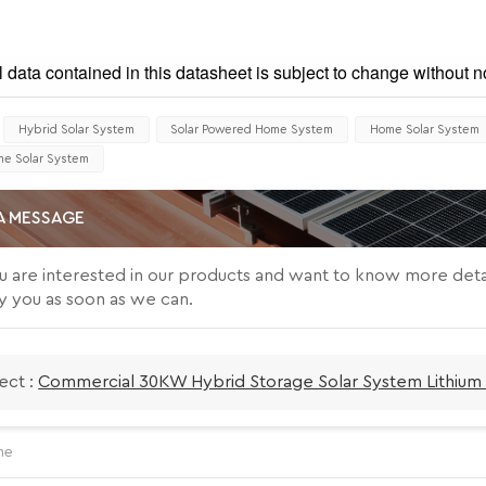
l data contained in this datasheet is subject to change without no
Hybrid Solar System
Solar Powered Home System
Home Solar System
e Solar System
A MESSAGE
ou are interested in our products and want to know more deta
y you as soon as we can.
ect :
Commercial 30KW Hybrid Storage Solar System Lithium 