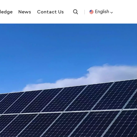
ledge
News
Contact Us
English
English
español
한국의