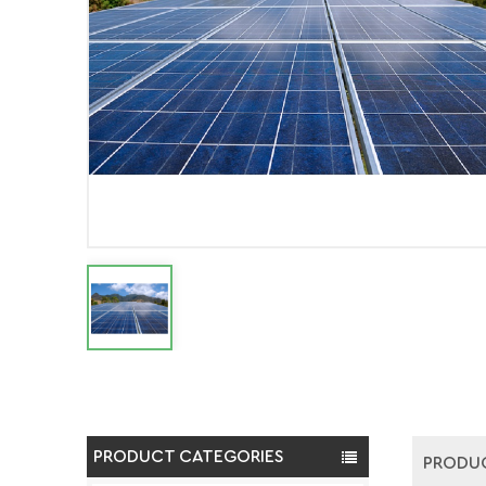
PRODUCT CATEGORIES
PRODUC