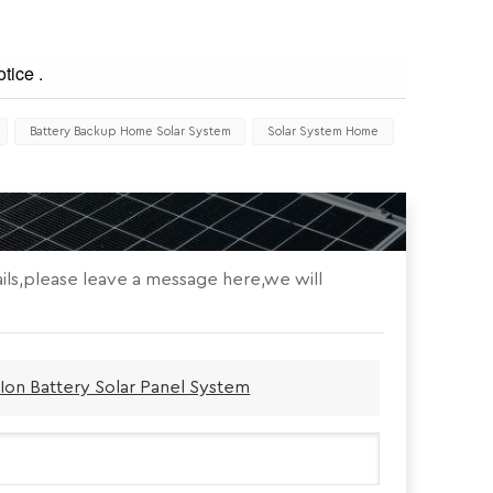
tice .
Battery Backup Home Solar System
Solar System Home
ils,please leave a message here,we will
Ion Battery Solar Panel System