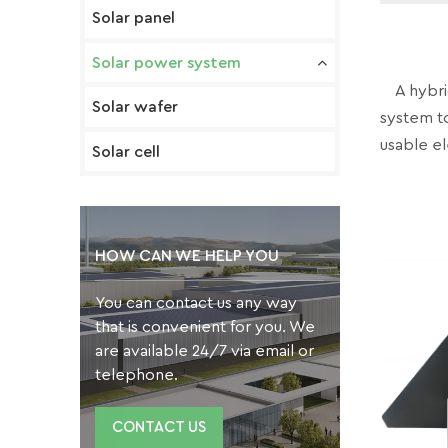
Solar panel
Solar power system
A hybrid
Solar wafer
system t
usable el
Solar cell
HOW CAN WE HELP YOU
You can contact us any way
that is convenient for you. We
are available 24/7 via email or
telephone.
CONTACT US