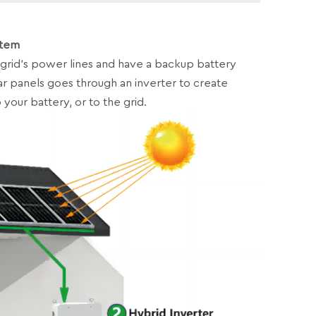
stem
grid’s power lines and have a backup battery
r panels goes through an inverter to create
 your battery, or to the grid.