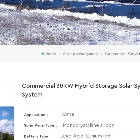
Home
Solar power system
Commercial 30KW Hyb
Commercial 30KW Hybrid Storage Solar Sys
System
Home
Application :
Monocrystalline silicon
Solar Panel Type :
Lead-Acid, Lithium Ion
Battery Type :