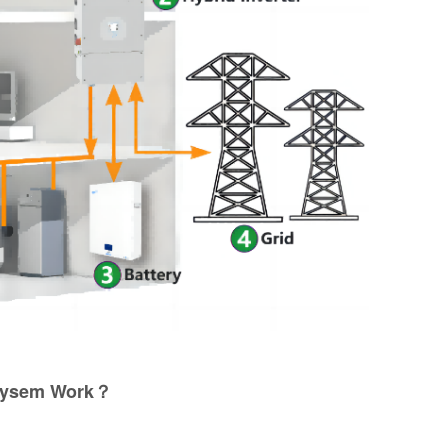
Sysem Work？