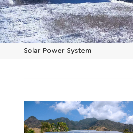
Solar Power System