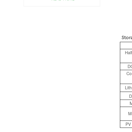
Storage 
Hal
DC
Co
Lit
D
M
M
PV 