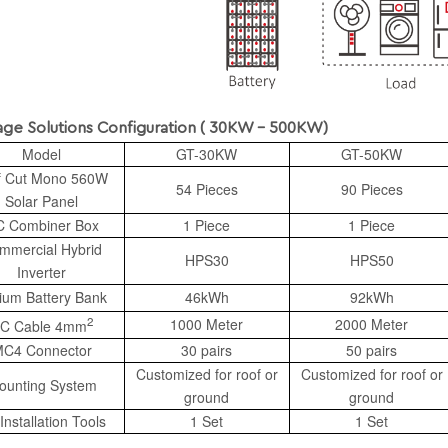
Solutions Configuration ( 30KW - 500KW)
Model
GT-30KW
GT-50KW
f Cut Mono 560W
54 Pieces
90 Pieces
Solar Panel
 Combiner Box
1 Piece
1 Piece
mmercial Hybrid
HPS30
HPS50
Inverter
hium Battery Bank
46kWh
92kWh
2
1000 Meter
2000 Meter
C Cable 4mm
C4 Connector
30 pairs
50 pairs
Customized for roof or
Customized for roof or
ounting System
ground
ground
Installation Tools
1 Set
1 Set