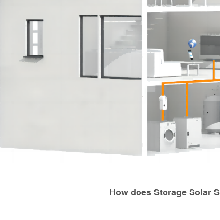
How does Storage Solar 