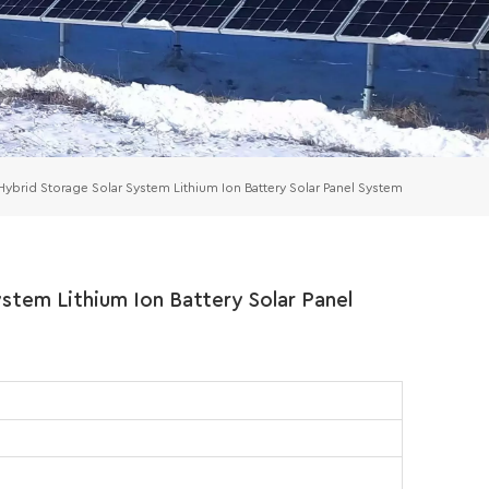
rid Storage Solar System Lithium Ion Battery Solar Panel System
tem Lithium Ion Battery Solar Panel