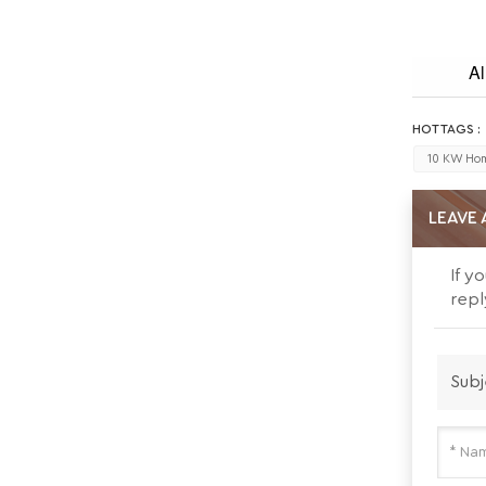
Al
HOT TAGS :
10 KW Hom
LEAVE 
If y
repl
Subj