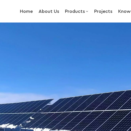
Home
About Us
Products
Projects
Know