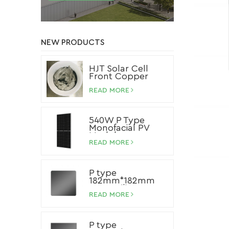
NEW PRODUCTS
HJT Solar Cell
Front Copper
Paste
READ MORE
540W P Type
Monofacial PV
Module
READ MORE
P type
182mm*182mm
Mono Silicon
Wafer
READ MORE
P type