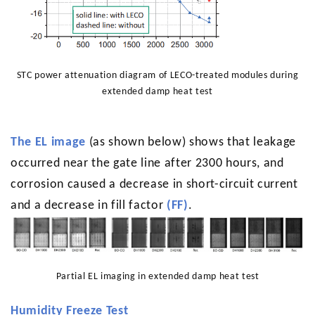
STC power attenuation diagram of LECO-treated modules during
extended damp heat test
The EL image
(as shown below) shows that leakage
occurred near the gate line after 2300 hours, and
corrosion caused a decrease in short-circuit current
and a decrease in fill factor
(FF)
.
Partial EL imaging in extended damp heat test
Humidity Freeze Test