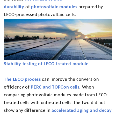
durability
of
photovoltaic modules
prepared by
LECO-processed photovoltaic cells.
Stability testing of LECO treated module
The LECO process
can improve the conversion
efficiency of
PERC and TOPCon cells
. When
comparing photovoltaic modules made from LECO-
treated cells with untreated cells, the two did not
show any difference in
accelerated aging and decay