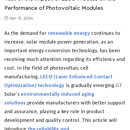
Performance of Photovoltaic Modules
Apr 15, 2024
As the demand for
renewable energy
continues to
increase, solar module power generation, as an
important energy conversion technology, has been
receiving much attention regarding its efficiency and
cost. In the field of photovoltaic cell
manufacturing,
LECO (Laser Enhanced Contact
Optimization) technology
is gradually emerging.
GT
Solar's
environmentally induced aging
solutions
provide manufacturers with better support
and assurance, playing a key role in product
development and quality control. This article will
introduce
the reliability and