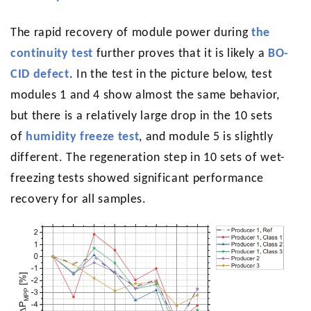
The rapid recovery of module power during
the
continuity test
further proves that it is likely a
BO-
CID defect
. In the test in the picture below, test
modules 1 and 4 show almost the same behavior,
but there is a relatively large drop in the 10 sets
of
humidity freeze test
, and module 5 is slightly
different. The regeneration step in 10 sets of wet-
freezing tests showed significant performance
recovery for all samples.