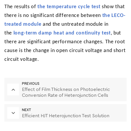
The results of
the temperature cycle test
show that
there is no significant difference between
the LECO-
treated module
and the untreated module in
the
long-term damp heat and continuity test
, but
there are significant performance changes. The root
cause is the change in open circuit voltage and short
circuit voltage.
PREVIOUS
Effect of Film Thickness on Photoelectric
Conversion Rate of Heterojunction Cells
NEXT
Efficient HJT Heterojunction Test Solution