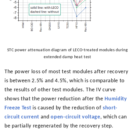
STC power attenuation diagram of LECO-treated modules during
extended damp heat test
The power loss of most test modules after recovery
is between 2.5% and 4.5%, which is comparable to
the results of other test modules. The IV curve
shows that the power reduction after the
Humidity
Freeze Test
is caused by the reduction of
short-
circuit current
and
open-circuit voltage
, which can
be partially regenerated by the recovery step.