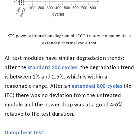
STC power attenuation diagram of LECO-treated components in
extended thermal cycle test
All test modules have similar degradation trends:
after the
standard 200 cycles
, the degradation trend
is between 1% and 2.5%, which is within a
reasonable range. After an
extended 800 cycles
(4x
IEC) there was no deviation from the untreated
module and the power drop was at a good 4-6%
relative to the test duration.
Damp heat test