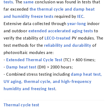
tests
. The
same
conclusion was found in tests that
far exceeded
the thermal cycle and damp heat
and humidity freeze tests
required by
IEC
.
Extensive data collected through
year-long
indoor
and outdoor
extended accelerated aging tests
to
verify the stability of
LECO-treated
PV modules. The
test methods for the
reliability and durability
of
photovoltaic modules are:
-
Extended Thermal Cycle Test
(TC) > 600 times;
-
Damp heat test
(DH) > 2000 hours;
-
Combined stress testing including
damp heat test,
UV aging, thermal cycle, and high-frequency
humidity and freezing test
.
Thermal cycle test