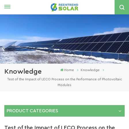
English
nglish
spañol
한국의
Knowledge
Home
Knowledge
Test of the Impact of LECO Process on the Performance of Photovoltaic
Modules
PRODUCT CATEGORIES
Test of the Impact of LECO Process on the