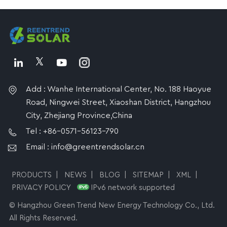
Add : Wanhe International Center, No. 188 Haoyue
Road, Ningwei Street, Xiaoshan District, Hangzhou
City, Zhejiang Province,China
Tel : +86-0571-56123-790
Email : info@greentrendsolar.cn
PRODUCTS
|
NEWS
|
BLOG
|
SITEMAP
|
XML
|
PRIVACY POLICY
IPv6 network supported
© Hangzhou Green Trend New Energy Technology Co., Ltd.
All Rights Reserved.