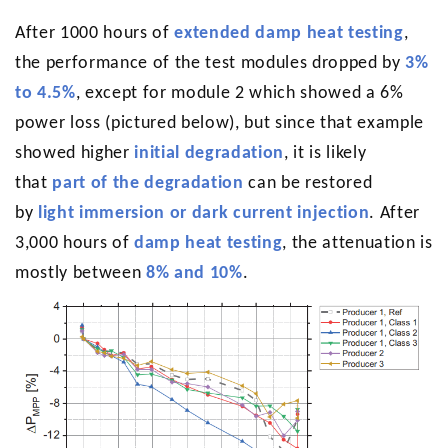
After 1000 hours of
extended damp heat testing
,
the performance of the test modules dropped by
3%
to 4.5%
, except for module 2 which showed a 6%
power loss (pictured below), but since that example
showed higher
initial degradation
, it is likely
that
part of the degradation
can be restored
by
light immersion or dark current injection
. After
3,000 hours of
damp heat testing
, the attenuation is
mostly between
8% and 10%
.