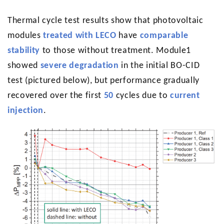
Thermal cycle test results show that photovoltaic
modules
treated with LECO
have
comparable
stability
to those without treatment. Module1
showed
severe degradation
in the initial BO-CID
test (pictured below), but performance gradually
recovered over the first
50
cycles due to
current
injection
.