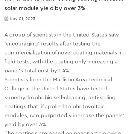
solar module yield by over 3%
Nov 01, 2023
A group of scientists in the United States saw
‘encouraging’ results after testing the
commercialization of novel coating materials in
field tests, with the coating only increasing a
panel’s total cost by 1.4%.
Scientists from the Madison Area Technical
College in the United States have tested
superhydrophobic self-cleaning, anti-soiling
coatings that, if applied to photovoltaic
modules, can purportedly increase the panels'
yield by over 3%.
The coatings are based on nanoparticle oxide