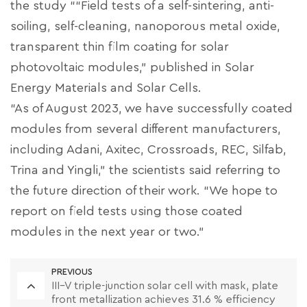
the study ““Field tests of a self-sintering, anti-
soiling, self-cleaning, nanoporous metal oxide,
transparent thin film coating for solar
photovoltaic modules,” published in Solar
Energy Materials and Solar Cells.
“As of August 2023, we have successfully coated
modules from several different manufacturers,
including Adani, Axitec, Crossroads, REC, Silfab,
Trina and Yingli,” the scientists said referring to
the future direction of their work. “We hope to
report on field tests using those coated
modules in the next year or two.”
PREVIOUS
III–V triple-junction solar cell with mask, plate
front metallization achieves 31.6 % efficiency