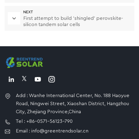
NEXT
First attempt to build ‘shingled’ perovskite-
silicon tandem solar cells
Add : Wanhe International Center, No. 188 Haoyue
Road, Ningwei Street, Xiaoshan District, Hangzhou
City, Zhejiang Province,China
Tel : +86-0571-56123-790
Email : info@greentrendsolar.cn