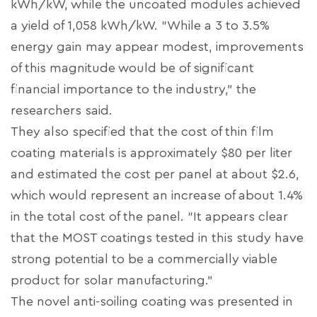
kWh/kW, while the uncoated modules achieved
a yield of 1,058 kWh/kW. “While a 3 to 3.5%
energy gain may appear modest, improvements
of this magnitude would be of significant
financial importance to the industry,” the
researchers said.
They also specified that the cost of thin film
coating materials is approximately $80 per liter
and estimated the cost per panel at about $2.6,
which would represent an increase of about 1.4%
in the total cost of the panel. “It appears clear
that the MOST coatings tested in this study have
strong potential to be a commercially viable
product for solar manufacturing.”
The novel anti-soiling coating was presented in