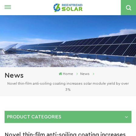
English
nglish
spañol
한국의
News
Home
News
Novel thin-film anti-soiling coating increases solar module yield by over
3%
PRODUCT CATEGORIES
Novel thin-film anti-soiling coating increases