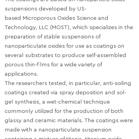
suspensions developed by US-
based
Microporous Oxides Science and
Technology, LLC (MOST), which specializes in the
preparation of stable suspensions of
nanoparticulate oxides for use as coatings on
several substrates to produce self-assembled
porous thin-films for a wide variety of
applications.
The researchers tested, in particular, anti-soiling
coatings created via spray deposition and sol-
gel synthesis, a wet-chemical technique
commonly utilized for the production of both
glassy and ceramic materials. The coatings were
made with a nanoparticulate suspension