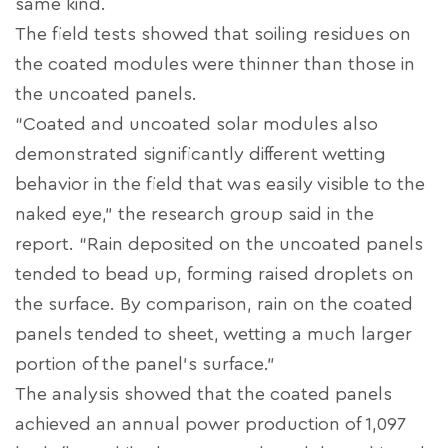
same kind.
The field tests showed that soiling residues on
the coated modules were thinner than those in
the uncoated panels.
“Coated and uncoated solar modules also
demonstrated significantly different wetting
behavior in the field that was easily visible to the
naked eye,” the research group said in the
report. “Rain deposited on the uncoated panels
tended to bead up, forming raised droplets on
the surface. By comparison, rain on the coated
panels tended to sheet, wetting a much larger
portion of the panel's surface.”
The analysis showed that the coated panels
achieved an annual power production of 1,097