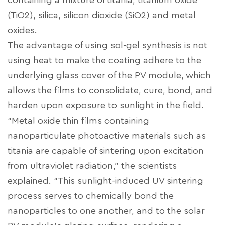
containing a mixture of titania, titanium oxide
(TiO2), silica, silicon dioxide (SiO2) and metal
oxides.
The advantage of using sol-gel synthesis is not
using heat to make the coating adhere to the
underlying glass cover of the PV module, which
allows the films to consolidate, cure, bond, and
harden upon exposure to sunlight in the field.
“Metal oxide thin films containing
nanoparticulate photoactive materials such as
titania are capable of sintering upon excitation
from ultraviolet radiation,” the scientists
explained. “This sunlight-induced UV sintering
process serves to chemically bond the
nanoparticles to one another, and to the solar