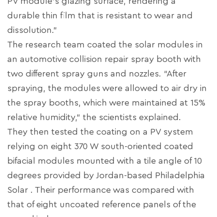
PV module's glazing surface, rendering a
durable thin film that is resistant to wear and
dissolution.”
The research team coated the solar modules in
an automotive collision repair spray booth with
two different spray guns and nozzles. “After
spraying, the modules were allowed to air dry in
the spray booths, which were maintained at 15%
relative humidity,” the scientists explained.
They then tested the coating on a PV system
relying on eight 370 W south-oriented coated
bifacial modules mounted with a tile angle of 10
degrees provided by Jordan-based Philadelphia
Solar . Their performance was compared with
that of eight uncoated reference panels of the