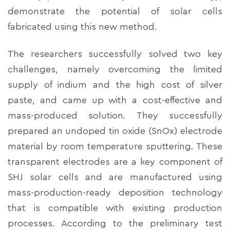
demonstrate the potential of solar cells
fabricated using this new method.
The researchers successfully solved two key
challenges, namely overcoming the limited
supply of indium and the high cost of silver
paste, and came up with a cost-effective and
mass-produced solution. They successfully
prepared an undoped tin oxide (SnOx) electrode
material by room temperature sputtering. These
transparent electrodes are a key component of
SHJ solar cells and are manufactured using
mass-production-ready deposition technology
that is compatible with existing production
processes. According to the preliminary test