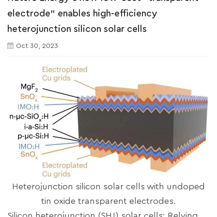
electrode" enables high-efficiency
heterojunction silicon solar cells
Oct 30, 2023
Heterojunction silicon solar cells with undoped
tin oxide transparent electrodes.
Silicon heterojunction (SHJ) solar cells: Relying