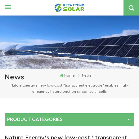
English
nglish
spañol
한국의
News
Home
News
Nature Energy's new low-cost "transparent electrode" enables high-
efficiency heterojunction silicon solar cells
PRODUCT CATEGORIES
Nature Energy's new low-cost "transparent