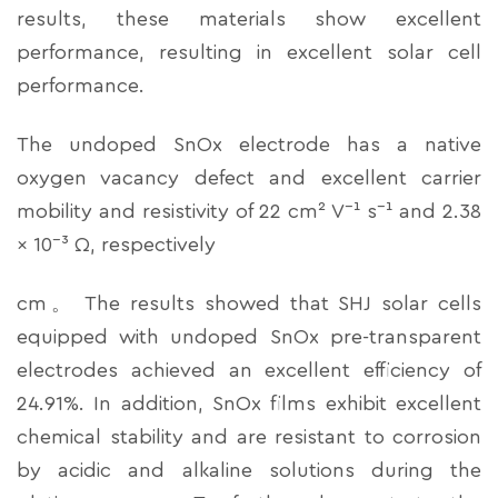
results, these materials show excellent
performance, resulting in excellent solar cell
performance.
The undoped SnOx electrode has a native
oxygen vacancy defect and excellent carrier
mobility and resistivity of 22 cm² V⁻¹ s⁻¹ and 2.38
× 10⁻³ Ω, respectively
cm。 The results showed that SHJ solar cells
equipped with undoped SnOx pre-transparent
electrodes achieved an excellent efficiency of
24.91%. In addition, SnOx films exhibit excellent
chemical stability and are resistant to corrosion
by acidic and alkaline solutions during the