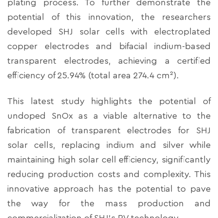
plating process. To further demonstrate the
potential of this innovation, the researchers
developed SHJ solar cells with electroplated
copper electrodes and bifacial indium-based
transparent electrodes, achieving a certified
efficiency of 25.94% (total area 274.4 cm²).
This latest study highlights the potential of
undoped SnOx as a viable alternative to the
fabrication of transparent electrodes for SHJ
solar cells, replacing indium and silver while
maintaining high solar cell efficiency, significantly
reducing production costs and complexity. This
innovative approach has the potential to pave
the way for the mass production and