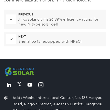
commercialization of SHJ's PV technology.
PREVIOUS
JinkoSolar claims 26.89% efficiency rating for
new N-type solar cell
NEXT
Shenzhou 15, equipped with HPBC!
Add : Wanhe International Center, No. 188 Haoyue
Road, Ningwei Street, Xiaoshan District, Hangzhou