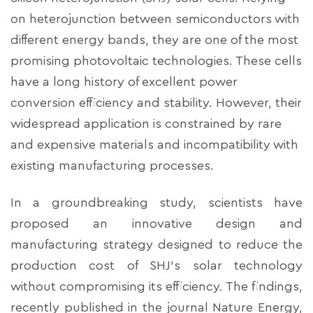
on heterojunction between semiconductors with
different energy bands, they are one of the most
promising photovoltaic technologies. These cells
have a long history of excellent power
conversion efficiency and stability. However, their
widespread application is constrained by rare
and expensive materials and incompatibility with
existing manufacturing processes.
In a groundbreaking study, scientists have
proposed an innovative design and
manufacturing strategy designed to reduce the
production cost of SHJ's solar technology
without compromising its efficiency. The findings,
recently published in the journal Nature Energy,