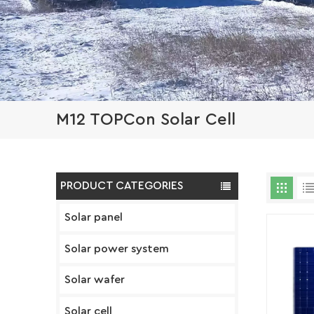
M12 TOPCon Solar Cell
PRODUCT CATEGORIES
Solar panel
Solar power system
Solar wafer
Solar cell