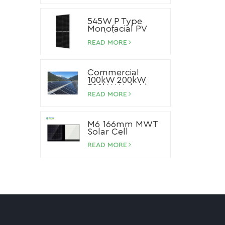
545W P Type
Monofacial PV
Module
READ MORE
Commercial
100kW 200kW
500kW Hybrid
Storage Solar
READ MORE
System Lithium
Ion Battery Solar
Panel System
M6 166mm MWT
Solar Cell
READ MORE