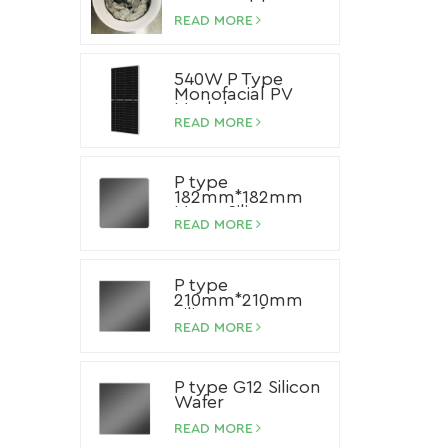
Paste
READ MORE
540W P Type
Monofacial PV
Module
READ MORE
P type
182mm*182mm
Mono Silicon
Wafer
READ MORE
P type
210mm*210mm
Silicon Wafer
READ MORE
P type G12 Silicon
Wafer
READ MORE