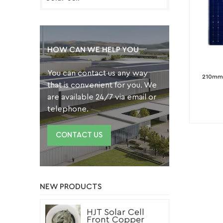
HOW CAN WE HELP YOU
You can contact us any way
210mm 
that is convenient for you. We
are available 24/7 via email or
telephone.
CONTACT US
NEW PRODUCTS
HJT Solar Cell
Front Copper