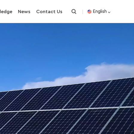
ledge
News
Contact Us
English
English
español
한국의