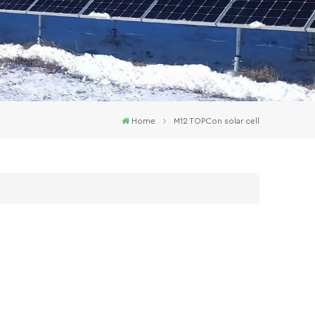
Home
M12 TOPCon solar cell