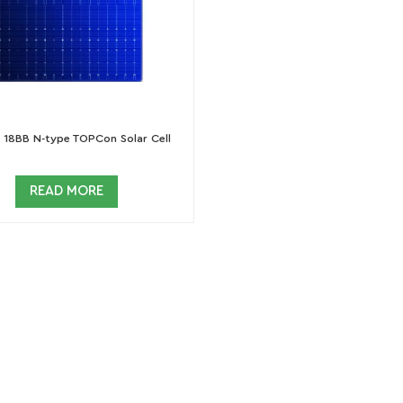
18BB N-type TOPCon Solar Cell
READ MORE