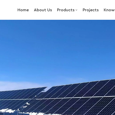
Home
About Us
Products
Projects
Know