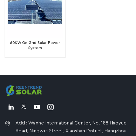
60KW On Grid Solar Power
System
Add : Wanhe International Center, No. 188 Haoyue
Road, Ningwei Street, Xiaoshan District, Hangzhou