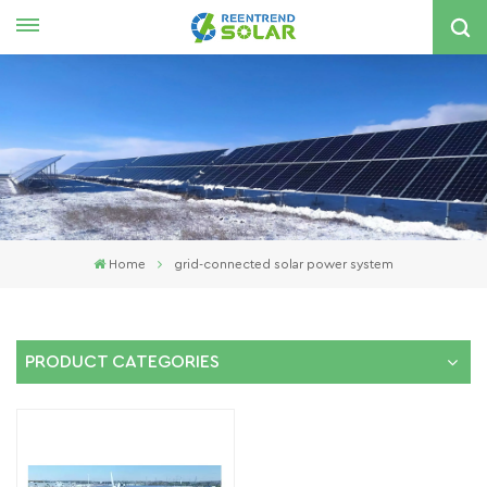
English
nglish
spañol
한국의
Home
grid-connected solar power system
PRODUCT CATEGORIES