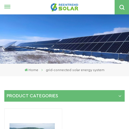
English
nglish
spañol
한국의
Home
grid-connected solar energy system
PRODUCT CATEGORIES