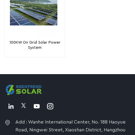
100KW On Grid Solar Power
System
Add : Wanhe International Center, No. 188 Haoyue
Road, Ningwei Street, Xiaoshan District, Hangzhou