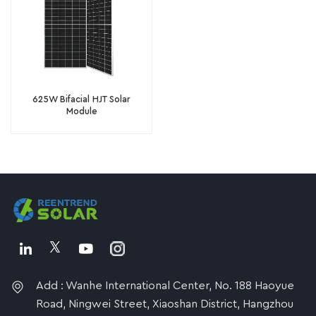
625W Bifacial HJT Solar
Module
Add : Wanhe International Center, No. 188 Haoyue
Road, Ningwei Street, Xiaoshan District, Hangzhou