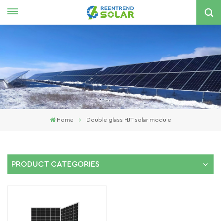
English
nglish
spañol
한국의
Home
Double glass HJT solar module
PRODUCT CATEGORIES