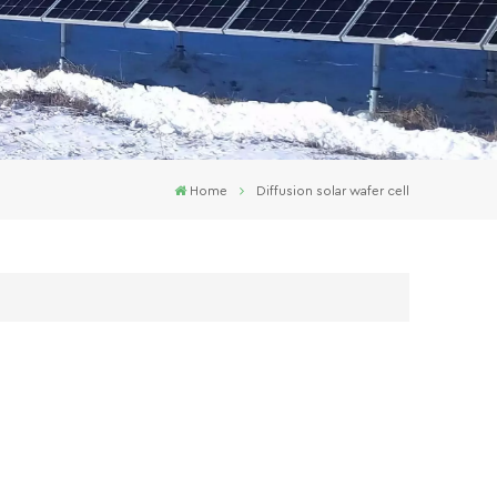
Home
Diffusion solar wafer cell