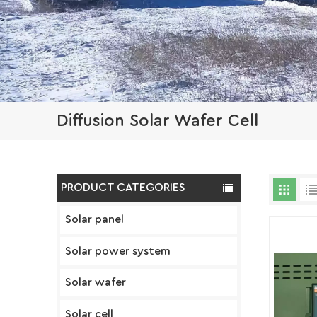
Diffusion Solar Wafer Cell
PRODUCT CATEGORIES
Solar panel
Solar power system
Solar wafer
Solar cell