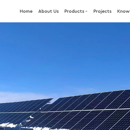
Home
About Us
Products
Projects
Know