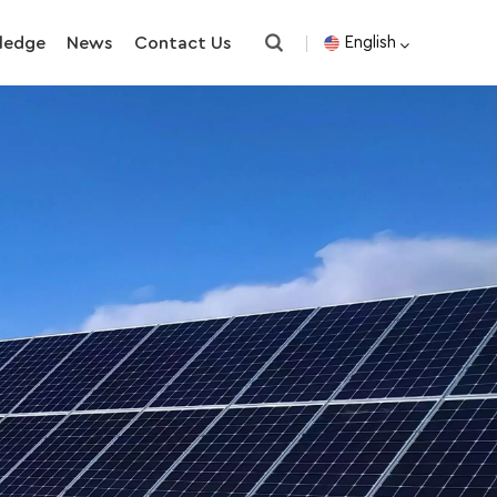
ledge
News
Contact Us
English
English
español
한국의