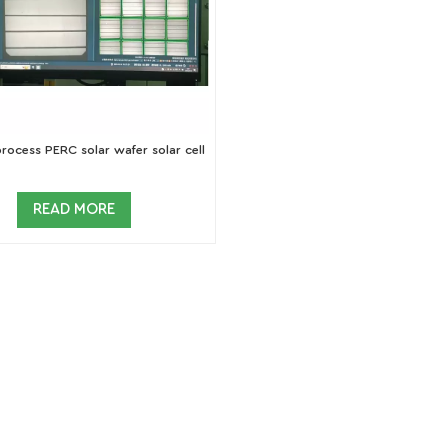
ocess PERC solar wafer solar cell
READ MORE