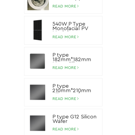
Paste
READ MORE
540W P Type
Monofacial PV
Module
READ MORE
P type
182mm*182mm
Mono Silicon
Wafer
READ MORE
P type
210mm*210mm
Silicon Wafer
READ MORE
P type G12 Silicon
Wafer
READ MORE