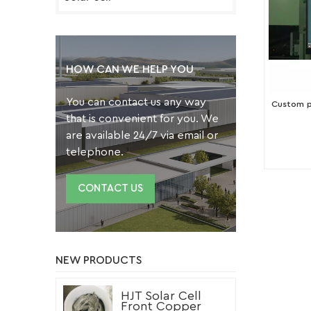
HOW CAN WE HELP YOU
You can contact us any way
Custom pr
that is convenient for you. We
are available 24/7 via email or
telephone.
CONTACT US
NEW PRODUCTS
HJT Solar Cell
Front Copper