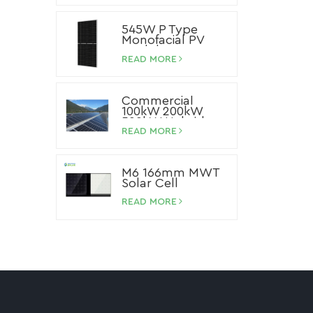
545W P Type
Monofacial PV
Module
READ MORE
Commercial
100kW 200kW
500kW Hybrid
Storage Solar
READ MORE
System Lithium
Ion Battery Solar
Panel System
M6 166mm MWT
Solar Cell
READ MORE