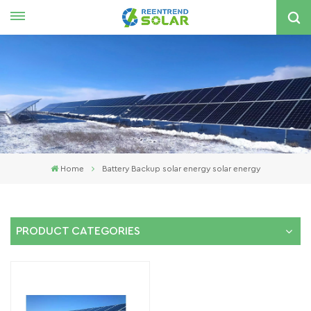
English
nglish
spañol
한국의
Home
Battery Backup solar energy solar energy
PRODUCT CATEGORIES