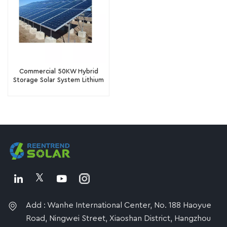
Commercial 50KW Hybrid
Storage Solar System Lithium
Ion Battery Solar Panel
System
Add : Wanhe International Center, No. 188 Haoyue
Road, Ningwei Street, Xiaoshan District, Hangzhou