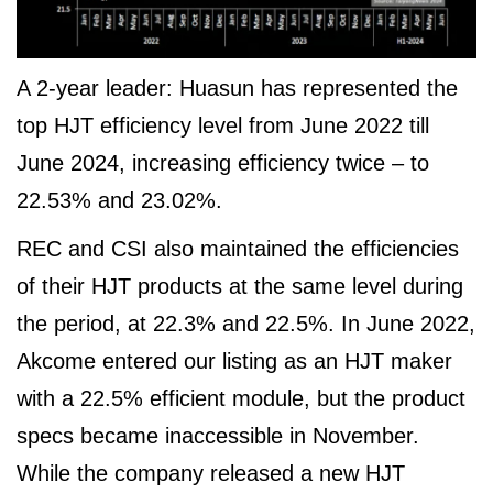
A 2-year leader: Huasun has represented the
top HJT efficiency level from June 2022 till
June 2024, increasing efficiency twice – to
22.53% and 23.02%.
REC and CSI also maintained the efficiencies
of their HJT products at the same level during
the period, at 22.3% and 22.5%. In June 2022,
Akcome entered our listing as an HJT maker
with a 22.5% efficient module, but the product
specs became inaccessible in November.
While the company released a new HJT