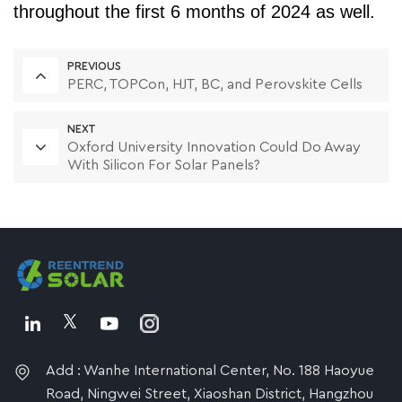
throughout the first 6 months of 2024 as well.
PREVIOUS
PERC, TOPCon, HJT, BC, and Perovskite Cells
NEXT
Oxford University Innovation Could Do Away
With Silicon For Solar Panels?
Add : Wanhe International Center, No. 188 Haoyue
Road, Ningwei Street, Xiaoshan District, Hangzhou