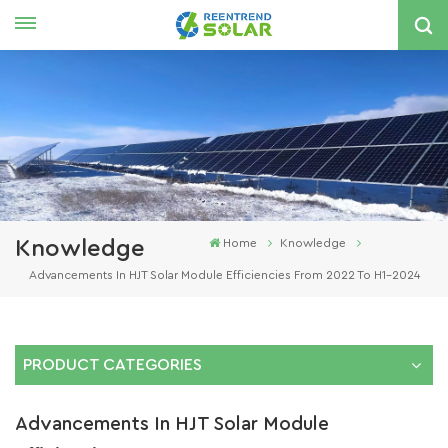
English
nglish
spañol
한국의
Knowledge
Home
Knowledge
Advancements In HJT Solar Module Efficiencies From 2022 To H1-2024
PRODUCT CATEGORIES
Advancements In HJT Solar Module