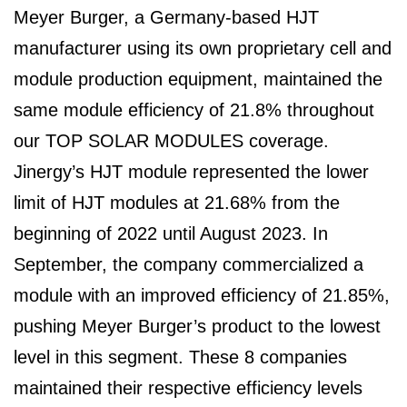
Meyer Burger, a Germany-based HJT
manufacturer using its own proprietary cell and
module production equipment, maintained the
same module efficiency of 21.8% throughout
our TOP SOLAR MODULES coverage.
Jinergy’s HJT module represented the lower
limit of HJT modules at 21.68% from the
beginning of 2022 until August 2023. In
September, the company commercialized a
module with an improved efficiency of 21.85%,
pushing Meyer Burger’s product to the lowest
level in this segment. These 8 companies
maintained their respective efficiency levels