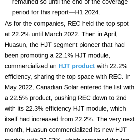
remained so until the end of the coverage
period for this report—H1 2024.
As for the companies, REC held the top spot
at 22.2% until March 2022. Then in April,
Huasun, the HJT segment pioneer that had
been promoting a 22.1% HJT module,
commercialized an
HJT product
with 22.2%
efficiency, sharing the top space with REC. In
May 2022, Canadian Solar entered the list with
a 22.5% product, pushing REC down to 2
nd
with its 22.3% efficiency HJT module, which
itself had increased from 22.2%. The very next
month, Huasun commercialized its new HJT