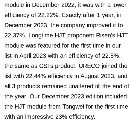
module in December 2022, it was with a lower
efficiency of 22.22%. Exactly after 1 year, in
December 2023, the company improved it to
22.37%. Longtime HJT proponent Risen’s HJT
module was featured for the first time in our
list in April 2023 with an efficiency of 22.5%,
the same as CSI’s product. URECO joined the
list with 22.44% efficiency in August 2023, and
all 3 products remained unaltered till the end of
the year. Our December 2023 edition included
the HJT module from Tongwei for the first time
with an impressive 23% efficiency.