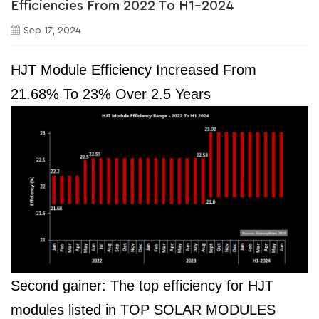
Efficiencies From 2022 To H1-2024
Sep 17, 2024
HJT Module Efficiency Increased From
21.68% To 23% Over 2.5 Years
Second gainer: The top efficiency for HJT
modules listed in TOP SOLAR MODULES