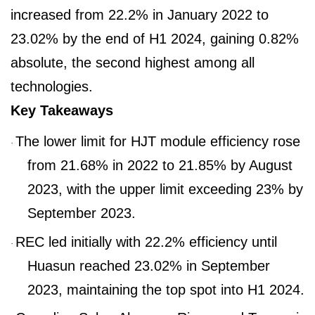
increased from 22.2% in January 2022 to
23.02% by the end of H1 2024, gaining 0.82%
absolute, the second highest among all
technologies.
Key Takeaways
The lower limit for HJT module efficiency rose
·
from 21.68% in 2022 to 21.85% by August
2023, with the upper limit exceeding 23% by
September 2023.
REC led initially with 22.2% efficiency until
·
Huasun reached 23.02% in September
2023, maintaining the top spot into H1 2024.