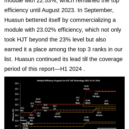
module with 22.53%, which remained the top
efficiency until August 2023. In September,
Huasun bettered itself by commercializing a
module with 23.02% efficiency, which not only
took HJT beyond the 23% level but also
earned it a place among the top 3 ranks in our
list. Huasun continued its lead till the coverage
period of this report—H1 2024 .