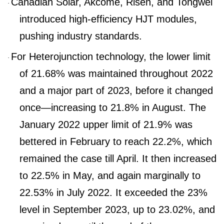
Canadian Solar, Akcome, Risen, and Tongwei
·
introduced high-efficiency HJT modules,
pushing industry standa
rds.
For Heterojunction technology, the lower limit
·
of 21.68% was maintained throughout 2022
and a major part of 2023, before it changed
once—increasing to 21.8% in August. The
January 2022 upper limit of 21.9% was
bettered in February to reach 22.2%, which
remained the case till April. It then increased
to 22.5% in May, and again marginally to
22.53% in July 2022. It exceeded the 23%
level in September 2023, up to 23.02%, and