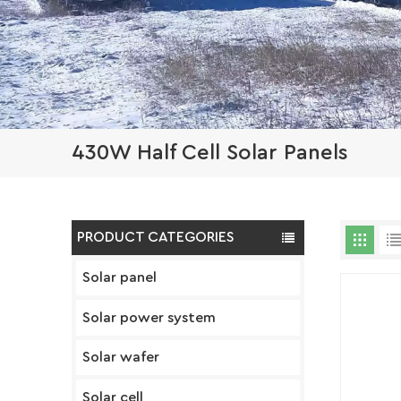
430W Half Cell Solar Panels
PRODUCT CATEGORIES
Solar panel
Solar power system
Solar wafer
Solar cell