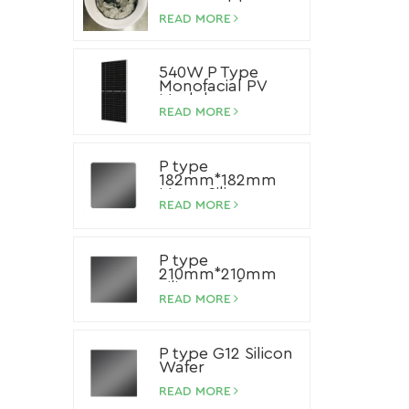
Paste
READ MORE
540W P Type
Monofacial PV
Module
READ MORE
P type
182mm*182mm
Mono Silicon
Wafer
READ MORE
P type
210mm*210mm
Silicon Wafer
READ MORE
P type G12 Silicon
Wafer
READ MORE