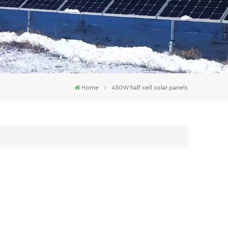
Home
430W half cell solar panels