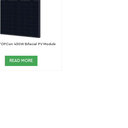
TOPCon 430W Bifacial PV Module
READ MORE