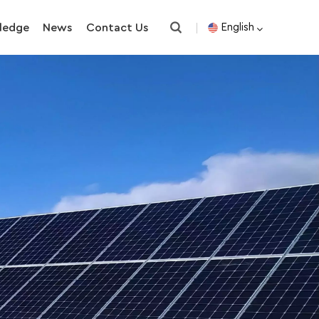
ledge
News
Contact Us
English
English
español
한국의