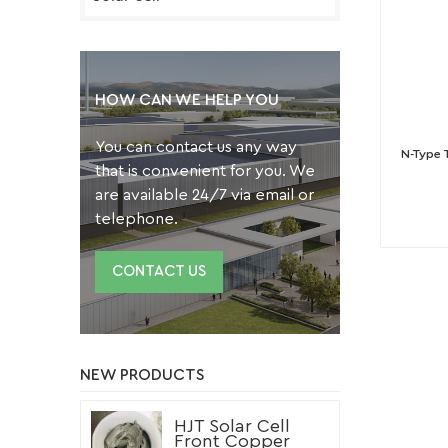
HOW CAN WE HELP YOU
You can contact us any way
N-Type 
that is convenient for you. We
are available 24/7 via email or
telephone.
CONTACT US
NEW PRODUCTS
HJT Solar Cell
Front Copper