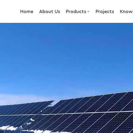
Home
About Us
Products
Projects
Know