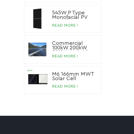
545W P Type
Monofacial PV
Module
READ MORE
Commercial
100kW 200kW
500kW Hybrid
Storage Solar
READ MORE
System Lithium
Ion Battery Solar
Panel System
M6 166mm MWT
Solar Cell
READ MORE