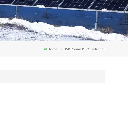
Home
158.75mm PERC solar cell