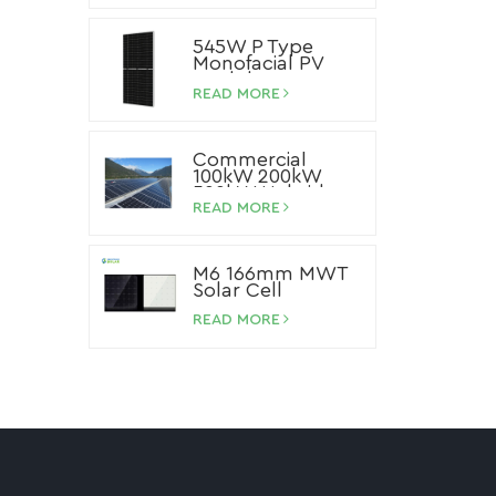
545W P Type
Monofacial PV
Module
READ MORE
Commercial
100kW 200kW
500kW Hybrid
Storage Solar
READ MORE
System Lithium
Ion Battery Solar
Panel System
M6 166mm MWT
Solar Cell
READ MORE