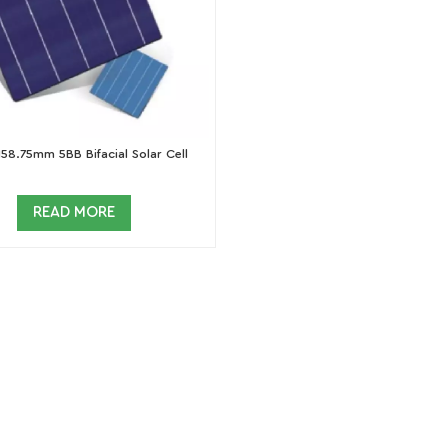
58.75mm 5BB Bifacial Solar Cell
READ MORE