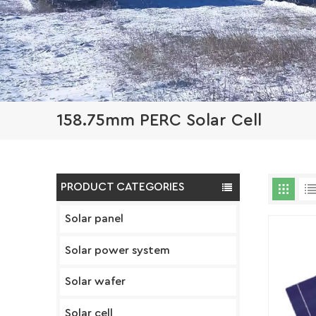
158.75mm PERC Solar Cell
PRODUCT CATEGORIES
Solar panel
Solar power system
Solar wafer
Solar cell