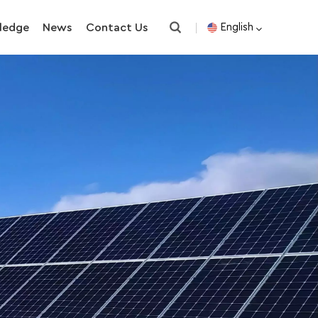
ledge
News
Contact Us
English
English
español
한국의