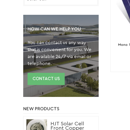
HOW CAN WE HELP YOU
You can contact us any way
Mono 1
that is convenient for you. We
are available 24/7 via email or
telephone.
CONTACT US
NEW PRODUCTS
HJT Solar Cell
Front Copper