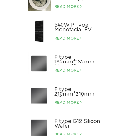
Paste
READ MORE
540W P Type
Monofacial PV
Module
READ MORE
P type
182mm*182mm
Mono Silicon
Wafer
READ MORE
P type
210mm*210mm
Silicon Wafer
READ MORE
P type G12 Silicon
Wafer
READ MORE