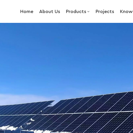
Home
About Us
Products
Projects
Know