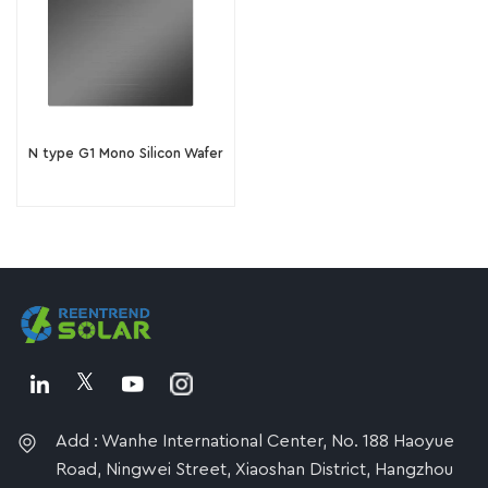
N type G1 Mono Silicon Wafer
Add : Wanhe International Center, No. 188 Haoyue
Road, Ningwei Street, Xiaoshan District, Hangzhou