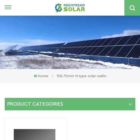
English
nglish
spañol
한국의
Home
158.75mm N type solar wafer
PRODUCT CATEGORIES